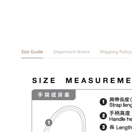
Size Guide
Important Notes
Shipping Policy