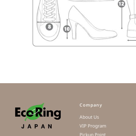
Company
About Us
VIP Program
Pickup Point