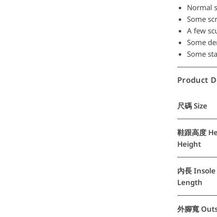
Normal s
Some scra
A few scu
Some den
Some stai
Product D
尺碼 Size
鞋跟高度 He
Height
內長 Insole
Length
外腳寬 Outs