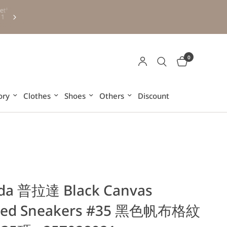
Free HK and Macau shipping for purchases over HKD500 (ex
6
other regions and overseas)
0
ory
Clothes
Shoes
Others
Discount
da 普拉達 Black Canvas
ked Sneakers #35 黑色帆布格紋