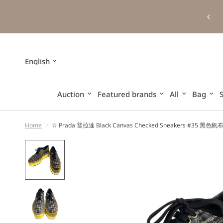
Update
country/region
Auction
Featured brands
All
Bag
Home
/
☆ Prada 普拉達 Black Canvas Checked Sneakers #35 黑