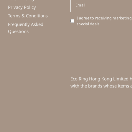
Email
Privacy Policy
Terms & Conditions
I agree to receiving marketing
Frequently Asked
special deals
Questions
Eco Ring Hong Kong Limited ha
with the brands whose items ar