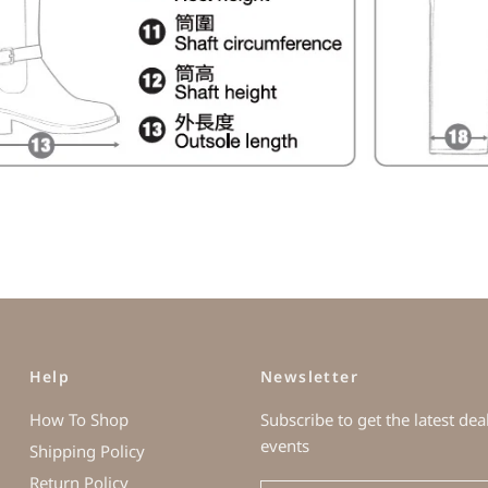
Help
Newsletter
How To Shop
Subscribe to get the latest dea
events
Shipping Policy
Return Policy