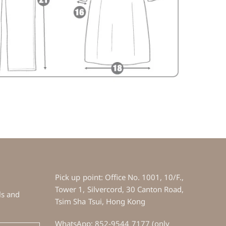
Pick up point: Office No. 1001, 10/F.,
Tower 1, Silvercord, 30 Canton Road,
ls and
Tsim Sha Tsui, Hong Kong
WhatsApp: 852-9544 7177 (only