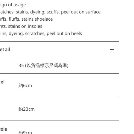
ign of usage
tches, stains, dyeing, scuffs, peel out on surface
ffs, fluffs, stains shoelace
ts, stains on insoles
ns, dyeing, scratches, peel out on heels
etail
35 (以貨品標示尺碼為準)
el
約6cm
約23cm
ole
約9cm