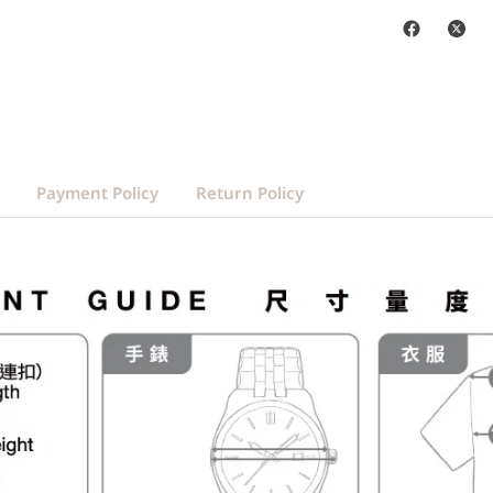
Payment Policy
Return Policy