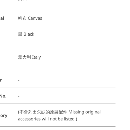
al
帆布 Canvas
黑 Black
意大利 Italy
r
-
No.
-
(不會列出欠缺的原裝配件 Missing original
ory
accessories will not be listed )