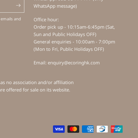
WhatsApp message)
 emails and
Office hour:
Order pick up - 10:15am-6:45pm (Sat,
Sun and Public Holidays OFF)
General enquiries - 10:00am - 7:00pm
(Mon to Fri, Public Holidays OFF)
Email: enquiry@ecoringhk.com
s no association and/or affiliation
e offered for sale on its website.