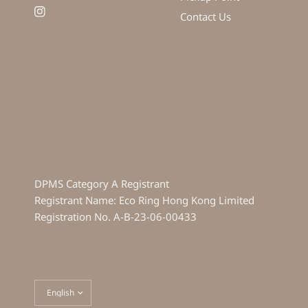
Contact Us
DPMS Category A Registrant
Registrant Name: Eco Ring Hong Kong Limited
Registration No. A-B-23-06-00433
Update
country/region