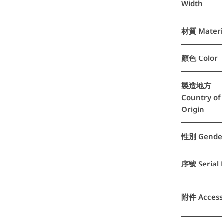
Width
材質 Materi
顏色 Color
製造地方
Country of
Origin
性別 Gende
序號 Serial 
附件 Access