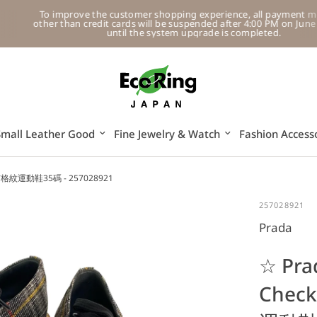
To improve the customer shopping experience, all payment methods
other than credit cards will be suspended after 4:00 PM on June 11, 202
until the system upgrade is completed.
Small Leather Good
Fine Jewelry & Watch
Fashion Access
色帆布格紋運動鞋35碼 - 257028921
257028921
Prada
☆ Pra
Chec