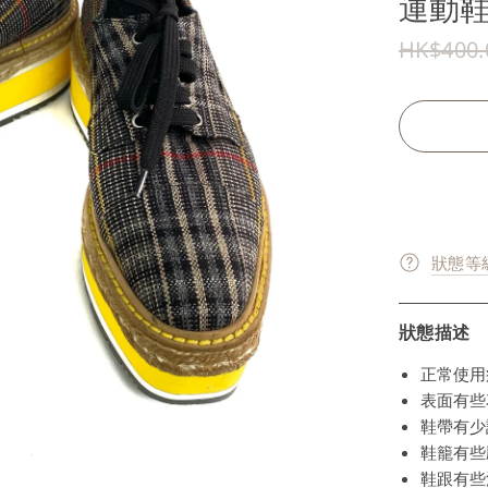
運動鞋3
HK$400.
狀態等級
狀態描述
正常使用
表面有些花
鞋帶有少許
鞋籠有些壓
鞋跟有些污