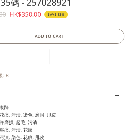
5碼 - 257028921
00
HK$350.00
SAVE 13%
ADD TO CART
: B
痕跡
痕, 污漬, 染色, 磨損, 甩皮
磨損, 起毛, 污漬
痕, 污漬, 花痕
漬, 染色, 花痕, 甩皮