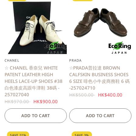
CHANEL
PRADA
QUICK VIEW
QUICK VIEW
☆ CHANEL 香奈兒 WHITE
☆PRADA普拉達 BROWN
PATENT LEATHER HIGH
CALFSKIN BUSINESS SHOES
HEELS LACE-UP SHOES #38
6 SIZE 啡色小牛皮商務鞋 6 碼
白色漆皮高跟牛津鞋 38碼 -
-257024710
257027040
HK$500.00
HK$400.00
HK$970.00
HK$900.00
ADD TO CART
ADD TO CART
SAVE 22%
SAVE 3%