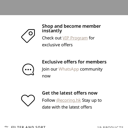
Shop and become member
instantly
Check out
VIP Program
for
exclusive offers
Exclusive offers for members
Join our
WhatsApp
community
now
Get the latest offers now
Follow
@ecoring.hk
Stay up to
date with the latest offers
FILTER AND SORT
19 PRODUCTS