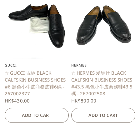
GUCCI
HERMES
QUICK VIEW
QUICK VIEW
☆ GUCCI 古馳 BLACK
☆ HERMES 愛馬仕 BLACK
CALFSKIN BUSINESS SHOES
CALFSKIN BUSINESS SHOES
#6 黑色小牛皮商務皮鞋6碼 -
#43.5 黑色小牛皮商務鞋43.5
267002377
碼 - 267002508
HK$430.00
HK$800.00
ADD TO CART
ADD TO CART