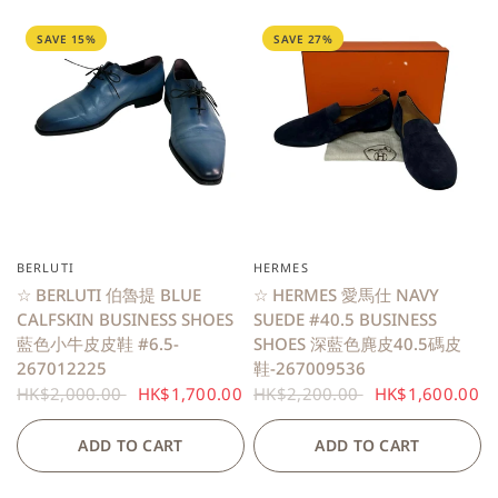
SAVE 15%
SAVE 27%
BERLUTI
HERMES
QUICK VIEW
QUICK VIEW
☆ BERLUTI 伯魯提 BLUE
☆ HERMES 愛馬仕 NAVY
CALFSKIN BUSINESS SHOES
SUEDE #40.5 BUSINESS
藍色小牛皮皮鞋 #6.5-
SHOES 深藍色麂皮40.5碼皮
267012225
鞋-267009536
HK$2,000.00
HK$1,700.00
HK$2,200.00
HK$1,600.00
ADD TO CART
ADD TO CART