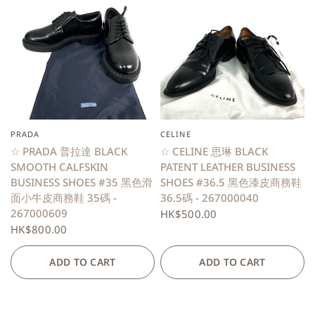
PRADA
CELINE
QUICK VIEW
QUICK VIEW
☆ PRADA 普拉達 BLACK
☆ CELINE 思琳 BLACK
SMOOTH CALFSKIN
PATENT LEATHER BUSINESS
BUSINESS SHOES #35 黑色滑
SHOES #36.5 黑色漆皮商務鞋
面小牛皮商務鞋 35碼 -
36.5碼 - 267000040
267000609
HK$500.00
HK$800.00
ADD TO CART
ADD TO CART