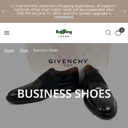
To improve the customer shopping experience, all payment
methods other than credit cards will be suspended after
4:00 PM on June 11, 2026 until the system upgrade is
completed.
0
Home
/
Shop
/
Business Shoes
BUSINESS SHOES