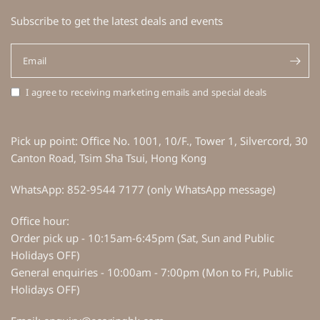
Subscribe to get the latest deals and events
Email
I agree to receiving marketing emails and special deals
Pick up point: Office No. 1001, 10/F., Tower 1, Silvercord, 30
Canton Road, Tsim Sha Tsui, Hong Kong
WhatsApp: 852-9544 7177 (only WhatsApp message)
Office hour:
Order pick up - 10:15am-6:45pm (Sat, Sun and Public
Holidays OFF)
General enquiries - 10:00am - 7:00pm (Mon to Fri, Public
Holidays OFF)