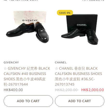
SAVE 9%
GIVENCHY
CHANEL
QUICK VIEW
QUICK VIEW
☆ GIVENCHY 紀梵希 BLACK
☆ CHANEL 香奈兒 BLACK
CALFSKIN #40 BUSINESS
CALFSKIN BUSINESS SHOES
SHOES 黑色小牛皮40碼皮
黑色小牛皮皮鞋 #36.5C-
鞋-267017644
267013745
HK$400.00
HK$2,200.00
HK$2,000.00
ADD TO CART
ADD TO CART