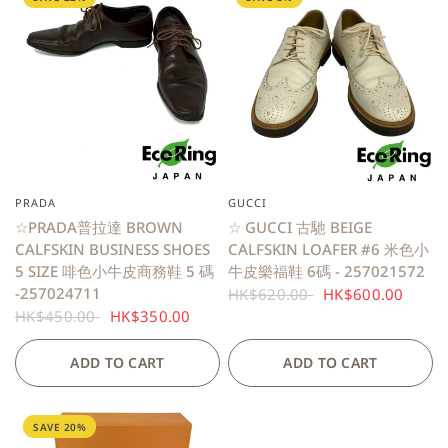
PRADA
GUCCI
QUICK VIEW
QUICK VIEW
☆PRADA普拉達 BROWN
☆ GUCCI 古馳 BEIGE
CALFSKIN BUSINESS SHOES
CALFSKIN LOAFER #6 米色小
5 SIZE 啡色小牛皮商務鞋 5 碼
牛皮樂福鞋 6碼 - 257021572
-257024711
HK$620.00
HK$600.00
HK$450.00
HK$350.00
ADD TO CART
ADD TO CART
SAVE 20%