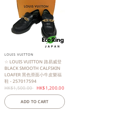
LOUIS VUITTON
QUICK VIEW
☆ LOUIS VUITTON 路易威登
BLACK SMOOTH CALFSKIN
LOAFER 黑色滑面小牛皮樂福
鞋 - 257017594
HK$1,500.00
HK$1,200.00
ADD TO CART