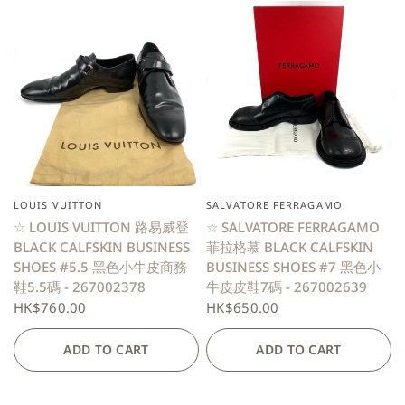
LOUIS VUITTON
SALVATORE FERRAGAMO
QUICK VIEW
QUICK VIEW
☆ LOUIS VUITTON 路易威登
☆ SALVATORE FERRAGAMO
BLACK CALFSKIN BUSINESS
菲拉格慕 BLACK CALFSKIN
SHOES #5.5 黑色小牛皮商務
BUSINESS SHOES #7 黑色小
鞋5.5碼 - 267002378
牛皮皮鞋7碼 - 267002639
HK$760.00
HK$650.00
ADD TO CART
ADD TO CART