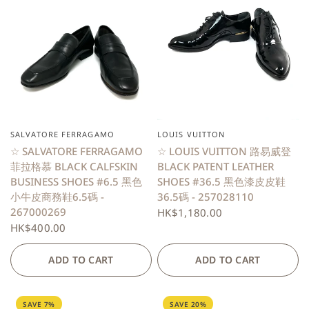
SALVATORE FERRAGAMO
LOUIS VUITTON
QUICK VIEW
QUICK VIEW
☆ SALVATORE FERRAGAMO
☆ LOUIS VUITTON 路易威登
菲拉格慕 BLACK CALFSKIN
BLACK PATENT LEATHER
BUSINESS SHOES #6.5 黑色
SHOES #36.5 黑色漆皮皮鞋
小牛皮商務鞋6.5碼 -
36.5碼 - 257028110
267000269
HK$1,180.00
HK$400.00
ADD TO CART
ADD TO CART
SAVE 7%
SAVE 20%