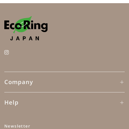
Company
Help
Newsletter