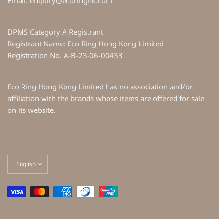
Email: enquiry@ecoringhk.com
DPMS Category A Registrant
Registrant Name: Eco Ring Hong Kong Limited
Registration No. A-B-23-06-00433
Eco Ring Hong Kong Limited has no association and/or
affiliation with the brands whose items are offered for sale
on its website.
Update
country/region