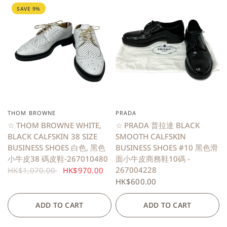
SAVE 9%
THOM BROWNE
PRADA
QUICK VIEW
QUICK VIEW
☆ THOM BROWNE WHITE,
☆ PRADA 普拉達 BLACK
BLACK CALFSKIN 38 SIZE
SMOOTH CALFSKIN
BUSINESS SHOES 白色, 黑色
BUSINESS SHOES #10 黑色滑
小牛皮38 碼皮鞋-267010480
面小牛皮商務鞋10碼 -
267004228
HK$1,070.00
HK$970.00
HK$600.00
ADD TO CART
ADD TO CART