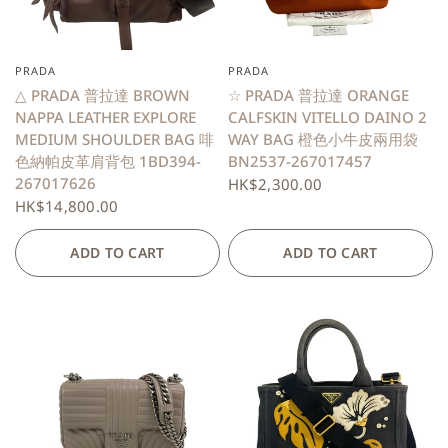
PRADA
PRADA
QUICK VIEW
QUICK VIEW
△ PRADA 普拉達 BROWN
☆ PRADA 普拉達 ORANGE
NAPPA LEATHER EXPLORE
CALFSKIN VITELLO DAINO 2
MEDIUM SHOULDER BAG 啡
WAY BAG 橙色小牛皮兩用袋
色納帕皮革肩背包 1BD394-
BN2537-267017457
267017626
HK$2,300.00
HK$14,800.00
ADD TO CART
ADD TO CART