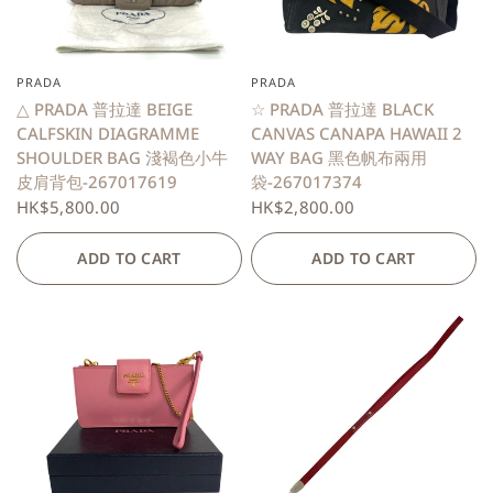
PRADA
PRADA
QUICK VIEW
QUICK VIEW
△ PRADA 普拉達 BEIGE
☆ PRADA 普拉達 BLACK
CALFSKIN DIAGRAMME
CANVAS CANAPA HAWAII 2
SHOULDER BAG 淺褐色小牛
WAY BAG 黑色帆布兩用
皮肩背包-267017619
袋-267017374
HK$5,800.00
HK$2,800.00
ADD TO CART
ADD TO CART