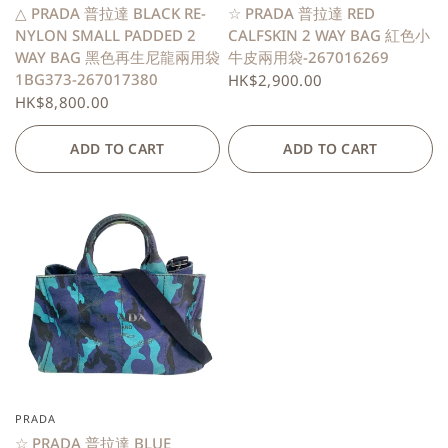
△ PRADA 普拉達 BLACK RE-
☆ PRADA 普拉達 RED
NYLON SMALL PADDED 2
CALFSKIN 2 WAY BAG 紅色小
WAY BAG 黑色再生尼龍兩用袋
牛皮兩用袋-267016269
1BG373-267017380
HK$2,900.00
HK$8,800.00
ADD TO CART
ADD TO CART
PRADA
QUICK VIEW
☆ PRADA 普拉達 BLUE