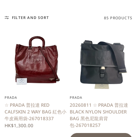
FILTER AND SORT
85 PRODUCTS
PRADA
PRADA
QUICK VIEW
☆ PRADA 普拉達 RED
20260811 ☆ PRADA 普拉達
CALFSKIN 2 WAY BAG 紅色小
BLACK NYLON SHOULDER
牛皮兩用袋-267018337
BAG 黑色尼龍肩背
包-267018257
HK$1,300.00