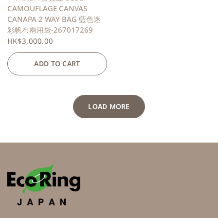
CAMOUFLAGE CANVAS
CANAPA 2 WAY BAG 藍色迷
彩帆布兩用袋-267017269
HK$3,000.00
ADD TO CART
LOAD MORE