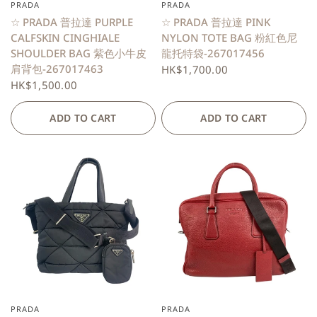
PRADA
PRADA
QUICK VIEW
QUICK VIEW
☆ PRADA 普拉達 PURPLE
☆ PRADA 普拉達 PINK
CALFSKIN CINGHIALE
NYLON TOTE BAG 粉紅色尼
SHOULDER BAG 紫色小牛皮
龍托特袋-267017456
肩背包-267017463
HK$1,700.00
HK$1,500.00
ADD TO CART
ADD TO CART
PRADA
PRADA
QUICK VIEW
QUICK VIEW