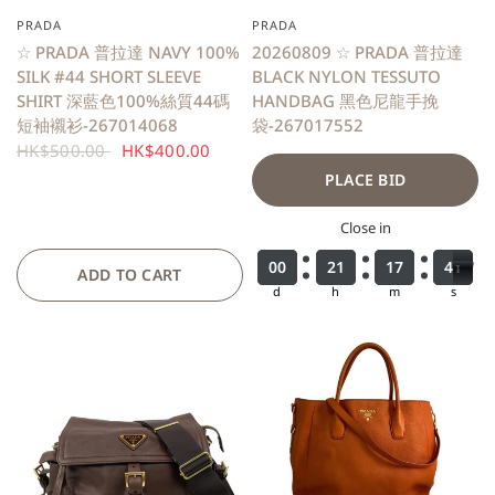
PRADA
PRADA
QUICK VIEW
☆ PRADA 普拉達 NAVY 100%
20260809 ☆ PRADA 普拉達
SILK #44 SHORT SLEEVE
BLACK NYLON TESSUTO
SHIRT 深藍色100%絲質44碼
HANDBAG 黑色尼龍手挽
短袖襯衫-267014068
袋-267017552
HK$500.00
HK$400.00
PLACE BID
Close in
0
0
0
0
0
0
0
0
2
2
2
2
1
1
1
1
1
1
1
1
7
7
7
7
3
3
4
9
9
0
4
0
ADD TO CART
d
h
m
s