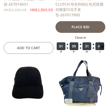
袋-267014031
CLUTCH 啡色和粉紅色尼龍幾
何圖案印花手拿
HK$3,200.00
HK$2,900.00
包-267017905
PLACE BID
Close in
0
0
0
0
1
1
1
1
0
0
0
0
9
9
9
9
3
3
3
3
1
1
1
1
3
3
4
9
9
0
4
0
ADD TO CART
d
h
m
s