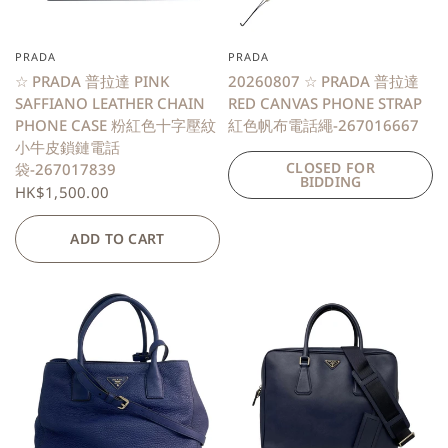
PRADA
PRADA
QUICK VIEW
☆ PRADA 普拉達 PINK
20260807 ☆ PRADA 普拉達
SAFFIANO LEATHER CHAIN
RED CANVAS PHONE STRAP
PHONE CASE 粉紅色十字壓紋
紅色帆布電話繩-267016667
小牛皮鎖鏈電話
CLOSED FOR
袋-267017839
BIDDING
HK$1,500.00
ADD TO CART