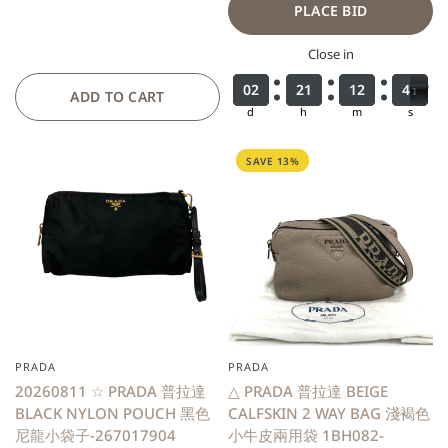
PLACE BID
Close in
0
0
0
0
2
2
2
2
2
2
2
2
1
1
1
1
1
1
1
1
2
2
2
2
3
3
4
9
9
0
4
0
ADD TO CART
d
h
m
s
SAVE 13%
PRADA
PRADA
QUICK VIEW
20260811 ☆ PRADA 普拉達
△ PRADA 普拉達 BEIGE
BLACK NYLON POUCH 黑色
CALFSKIN 2 WAY BAG 淺褐色
尼龍小袋子-267017904
小牛皮兩用袋 1BH082-