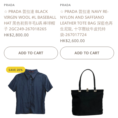
PRADA
PRADA
QUICK VIEW
QUICK VIEW
☆ PRADA 普拉達 BLACK
☆ PRADA 普拉達 NAVY RE-
VIRGIN WOOL #L BASEBALL
NYLON AND SAFFIANO
HAT 黑色初剪羊毛L碼 棒球帽
LEATHER TOTE BAG 深藍色再
子 2GC249-267018265
生尼龍, 十字壓紋牛皮托特
袋-267017724
HK$2,800.00
HK$2,600.00
ADD TO CART
ADD TO CART
SAVE 20%