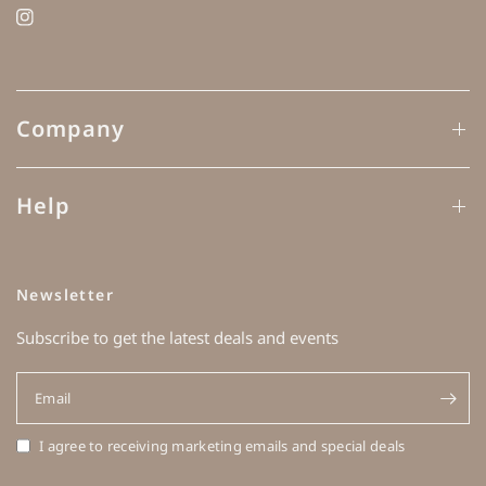
Company
Help
Newsletter
Subscribe to get the latest deals and events
Email
I agree to receiving marketing emails and special deals