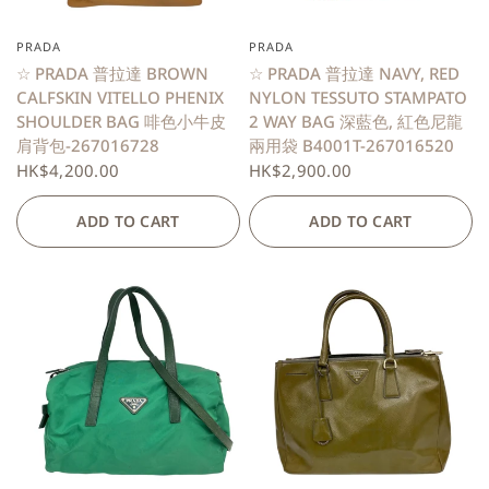
PRADA
PRADA
QUICK VIEW
QUICK VIEW
☆ PRADA 普拉達 BROWN
☆ PRADA 普拉達 NAVY, RED
CALFSKIN VITELLO PHENIX
NYLON TESSUTO STAMPATO
SHOULDER BAG 啡色小牛皮
2 WAY BAG 深藍色, 紅色尼龍
肩背包-267016728
兩用袋 B4001T-267016520
HK$4,200.00
HK$2,900.00
ADD TO CART
ADD TO CART