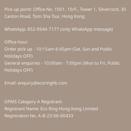
Pick up point: Office No. 1001, 10/F., Tower 1, Silvercord, 30
Canton Road, Tsim Sha Tsui, Hong Kong
WhatsApp: 852-9544 7177 (only WhatsApp message)
Office hour:
Order pick up - 10:15am-6:45pm (Sat, Sun and Public
Holidays OFF)
General enquiries - 10:00am - 7:00pm (Mon to Fri, Public
Holidays OFF)
Email: enquiry@ecoringhk.com
DPMS Category A Registrant
Registrant Name: Eco Ring Hong Kong Limited
Registration No. A-B-23-06-00433