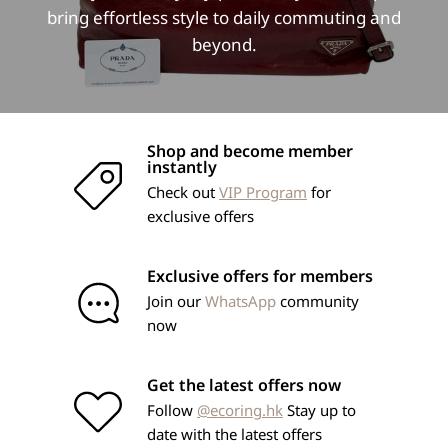
bring effortless style to daily commuting and
beyond.
Shop and become member
instantly
Check out
VIP Program
for
exclusive offers
Exclusive offers for members
Join our
WhatsApp
community
now
Get the latest offers now
Follow
@ecoring.hk
Stay up to
date with the latest offers