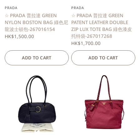
PRADA
PRADA
QUICK VIEW
QUICK VIEW
☆ PRADA 普拉達 GREEN
☆ PRADA 普拉達 GREEN
NYLON BOSTON BAG 綠色尼
PATENT LEATHER DOUBLE
龍波士頓包-267016154
ZIP LUX TOTE BAG 綠色漆皮
托特袋-267017268
HK$1,500.00
HK$1,700.00
ADD TO CART
ADD TO CART