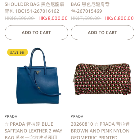
SHOULDER BAG 黑色尼龍肩
BAG 黑色尼龍肩背
背包 1BC151-267016162
包-267015469
HK$8,500.00
HK$8,000.00
HK$7,500.00
HK$6,800.00
ADD TO CART
ADD TO CART
SAVE 9%
PRADA
PRADA
QUICK VIEW
☆ PRADA 普拉達 BLUE
20260810 ☆ PRADA 普拉達
SAFFIANO LEATHER 2 WAY
BROWN AND PINK NYLON
BAG 藍色十字紋皮革兩用
GEOMETRIC PRINTED