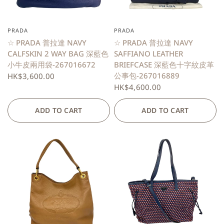
PRADA
PRADA
QUICK VIEW
QUICK VIEW
☆ PRADA 普拉達 NAVY
☆ PRADA 普拉達 NAVY
CALFSKIN 2 WAY BAG 深藍色
SAFFIANO LEATHER
小牛皮兩用袋-267016672
BRIEFCASE 深藍色十字紋皮革
公事包-267016889
HK$3,600.00
HK$4,600.00
ADD TO CART
ADD TO CART