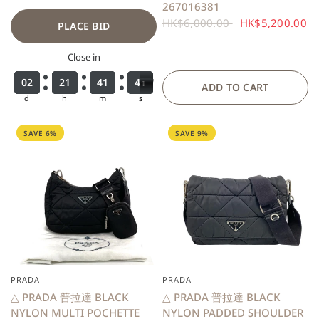
267016381
HK$6,000.00
HK$5,200.00
PLACE BID
Close in
0
0
0
0
2
2
2
2
2
2
2
2
1
1
1
1
4
4
4
4
1
1
1
1
3
3
4
9
9
0
4
0
ADD TO CART
d
h
m
s
SAVE 6%
SAVE 9%
PRADA
PRADA
QUICK VIEW
QUICK VIEW
△ PRADA 普拉達 BLACK
△ PRADA 普拉達 BLACK
NYLON MULTI POCHETTE
NYLON PADDED SHOULDER