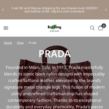
Free HK and Macau shipping for purchases over HKD500
(excluding other regions and overseas)
0
Home
/
Shop
/
Prada
PRADA
Founded in Milan, Italy, in 1913, Prada masterfully
blends its iconic black nylon designs with impeccably
crafted Saffiano leather, elevated by the brand’s
signature metal triangle logo. This fusion of modern
utility and refined craftsmanship has shaped
contemporary fashion. Thanks to its exceptional
durability and everyday practicality, Prada’s pieces