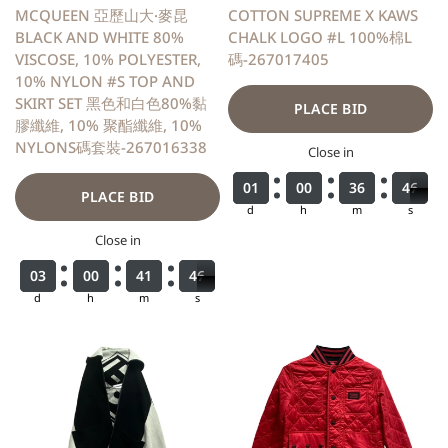
MCQUEEN 亞歷山大·麥昆
COTTON SUPREME X KAWS
BLACK AND WHITE 80%
CHALK LOGO #L 100%棉L
VISCOSE, 10% POLYESTER,
碼-267017405
10% NYLON #S TOP AND
SKIRT SET 黑色和白色80%黏
PLACE BID
膠纖維, 10% 聚酯纖維, 10%
NYLONS碼套裝-267016338
Close in
0
0
0
0
1
1
1
1
0
0
0
0
0
0
0
0
3
3
3
3
6
6
6
6
4
4
4
4
6
6
7
PLACE BID
d
h
m
s
Close in
0
0
0
0
3
3
3
3
0
0
0
0
0
0
0
0
4
4
4
4
1
1
1
1
4
4
4
4
6
6
7
d
h
m
s