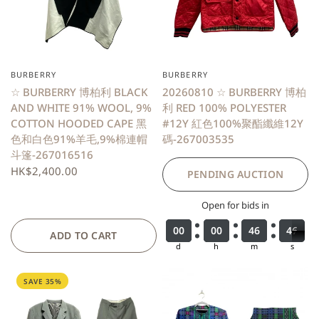
BURBERRY
BURBERRY
QUICK VIEW
☆ BURBERRY 博柏利 BLACK
20260810 ☆ BURBERRY 博柏
AND WHITE 91% WOOL, 9%
利 RED 100% POLYESTER
COTTON HOODED CAPE 黑
#12Y 紅色100%聚酯纖維12Y
色和白色91%羊毛,9%棉連帽
碼-267003535
斗篷-267016516
HK$2,400.00
PENDING AUCTION
Open for bids in
0
0
0
0
0
0
0
0
0
0
0
0
0
0
0
0
4
4
4
4
6
6
6
6
4
4
4
4
6
6
7
ADD TO CART
d
h
m
s
SAVE 35%