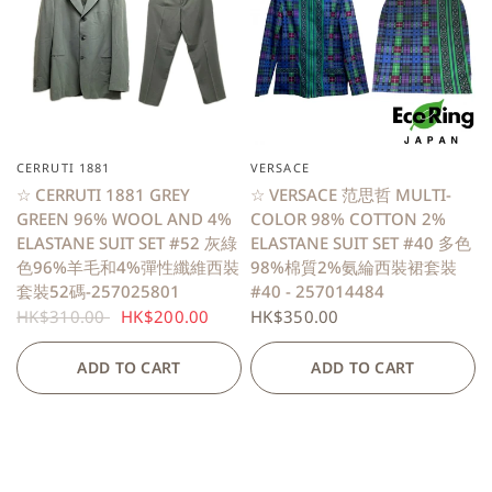
CERRUTI 1881
VERSACE
QUICK VIEW
QUICK VIEW
☆ CERRUTI 1881 GREY
☆ VERSACE 范思哲 MULTI-
GREEN 96% WOOL AND 4%
COLOR 98% COTTON 2%
ELASTANE SUIT SET #52 灰綠
ELASTANE SUIT SET #40 多色
色96%羊毛和4%彈性纖維西裝
98%棉質2%氨綸西裝裙套裝
套裝52碼-257025801
#40 - 257014484
HK$310.00
HK$200.00
HK$350.00
ADD TO CART
ADD TO CART