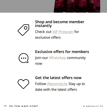
Shop and become member
instantly
Check out
VIP Program
for
exclusive offers
Exclusive offers for members
Join our
WhatsApp
community
now
Get the latest offers now
Follow
@ecoring.hk
Stay up to
date with the latest offers
FILTER AND SORT
8 PRODUCTS