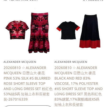
ALEXANDER MCQUEEN
ALEXANDER MCQUEEN
20260810 ☆ ALEXANDER
20260810 ☆ ALEXANDER
MCQUEEN 亞歷山大·麥昆
MCQUEEN 亞歷山大·麥昆
PINK 53% SILK #S BLURRED
BLACK AND RED 83%
ROSE SHORT SLEEVE TOP
VISCOSE, 17% POLYESTER
AND LONG DRESS SET 粉紅色
#XS SHORT SLEEVE TOP AND
53%絲S碼 短袖上衣和長裙套
LONG DRESS SET 黑色和紅色
裝-267016339
83%嫘縈,17%聚酯纖維XS碼
短袖上衣和長裙套