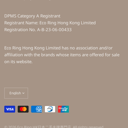
DPMS Category A Registrant
Registrant Name: Eco Ring Hong Kong Limited
Registration No. A-B-23-06-00433
Eco Ring Hong Kong Limited has no association and/or
affiliation with the brands whose items are offered for sale
on its website.
Update
country/region
© 2026 Eco Ring HK日本二手名牌專門店, All rights reserved.