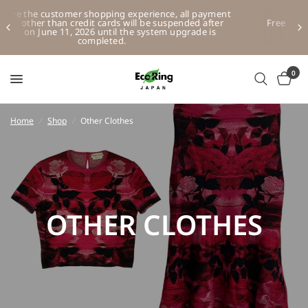
t
Free HK and Macau shipping for purchases over HKD500
(excluding other regions and overseas)
0
Home
/
Shop
/
Other Clothes
OTHER CLOTHES