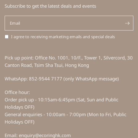
Subscribe to get the latest deals and events
Email
I agree to receiving marketing emails and special deals
Pick up point: Office No. 1001, 10/F., Tower 1, Silvercord, 30
Canton Road, Tsim Sha Tsui, Hong Kong
WhatsApp: 852-9544 7177 (only WhatsApp message)
Office hour:
Order pick up - 10:15am-6:45pm (Sat, Sun and Public
Holidays OFF)
General enquiries - 10:00am - 7:00pm (Mon to Fri, Public
Holidays OFF)
Email: enquiry@ecoringhk.com