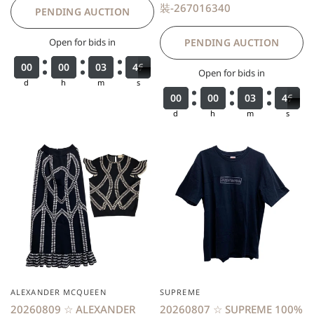
裝-267016340
PENDING AUCTION
Open for bids in
PENDING AUCTION
0
0
0
0
0
0
0
0
0
0
0
0
0
0
0
0
0
0
0
0
3
3
3
3
4
4
4
4
6
6
7
Open for bids in
d
h
m
s
0
0
0
0
0
0
0
0
0
0
0
0
0
0
0
0
0
0
0
0
3
3
3
3
4
4
4
4
6
6
7
d
h
m
s
ALEXANDER MCQUEEN
SUPREME
20260809 ☆ ALEXANDER
20260807 ☆ SUPREME 100%