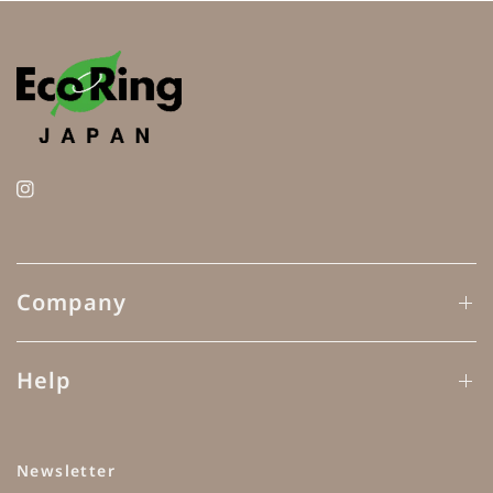
Company
Help
Newsletter