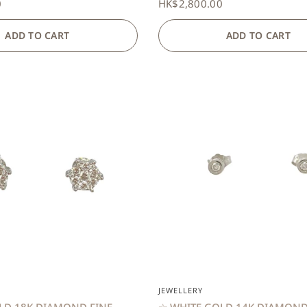
0
HK$2,800.00
ADD TO CART
ADD TO CART
QUICK VIEW
QUICK VIEW
JEWELLERY