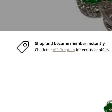
Shop and become member instantly
Check out
VIP Program
for exclusive offers