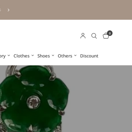
Free HK and Macau shipping for purchases over HKD500 (ex
6
other regions and overseas)
0
ory
Clothes
Shoes
Others
Discount