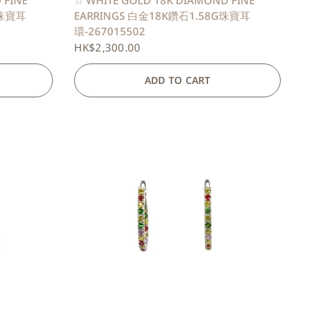
 FINE
☆ WHITE GOLD 18K DIAMOND FINE
G珠寶耳
EARRINGS 白金18K鑽石1.58G珠寶耳
環-267015502
HK$2,300.00
ADD TO CART