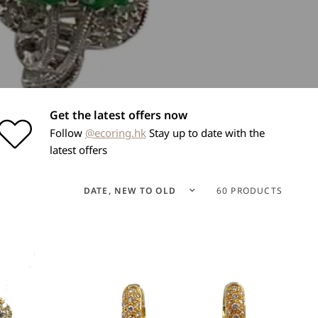
Get the latest offers now
Follow
@ecoring.hk
Stay up to date with the
latest offers
Sort by
60 PRODUCTS