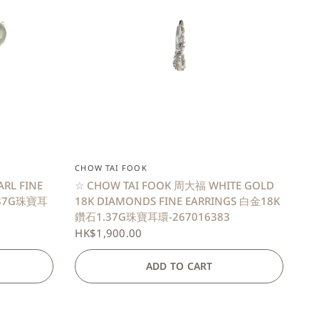
QUICK VIEW
CHOW TAI FOOK
ARL FINE
☆ CHOW TAI FOOK 周大福 WHITE GOLD
.87G珠寶耳
18K DIAMONDS FINE EARRINGS 白金18K
鑽石1.37G珠寶耳環-267016383
HK$1,900.00
ADD TO CART