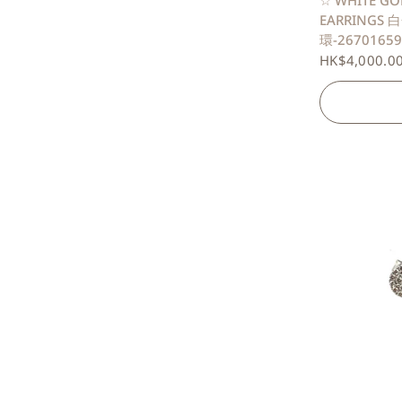
☆ WHITE GO
EARRINGS
環-26701659
HK$4,000.0