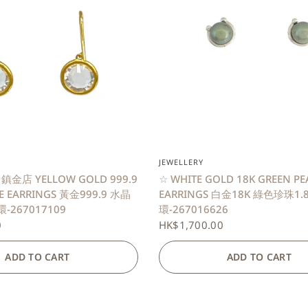
QUICK VIEW
QUICK VIEW
JEWELLERY
 鎮金店 YELLOW GOLD 999.9
☆ WHITE GOLD 18K GREEN PE
NE EARRINGS 黃金999.9 水晶
EARRINGS 白金18K 綠色珍珠1
-267017109
環-267016626
0
HK$1,700.00
ADD TO CART
ADD TO CART