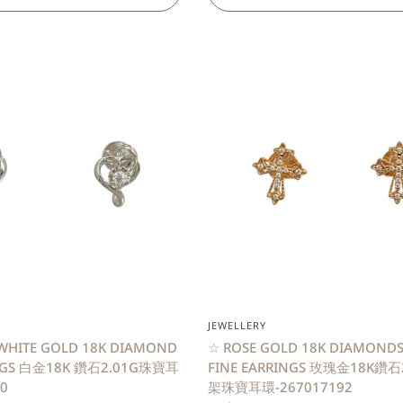
QUICK VIEW
QUICK VIEW
JEWELLERY
WHITE GOLD 18K DIAMOND
☆ ROSE GOLD 18K DIAMONDS
INGS 白金18K 鑽石2.01G珠寶耳
FINE EARRINGS 玫瑰金18K鑽
0
架珠寶耳環-267017192