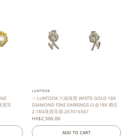
QUICK VIEW
LUKFOOK
INE
☆ LUKFOOK 六福珠寶 WHITE GOLD 18K
G珠寶耳
DIAMOND FINE EARRINGS 白金18K 鑽石
2.18G珠寶耳環-267016561
HK$2,500.00
ADD TO CART