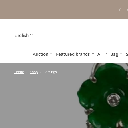
Update
country/region
Auction
Featured brands
All
Bag
Home
/
Shop
/
Earrings