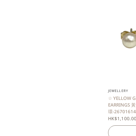
JEWELLERY
☆ YELLOW G
EARRINGS 
環-26701614
HK$1,100.0