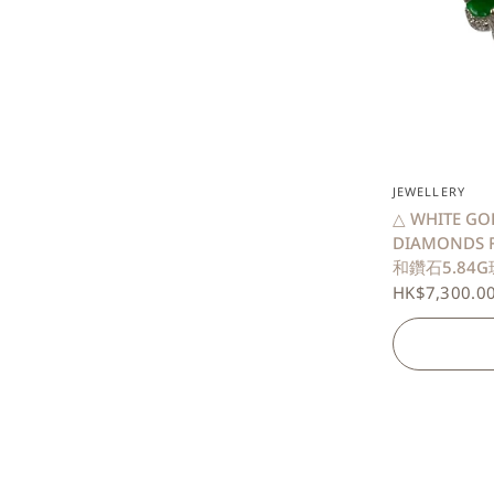
JEWELLERY
△ WHITE GO
DIAMONDS 
和鑽石5.84G
HK$7,300.0