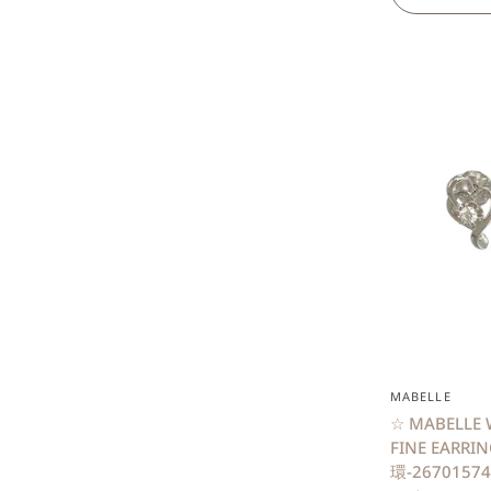
MABELLE
☆ MABELLE 
FINE EARR
環-26701574