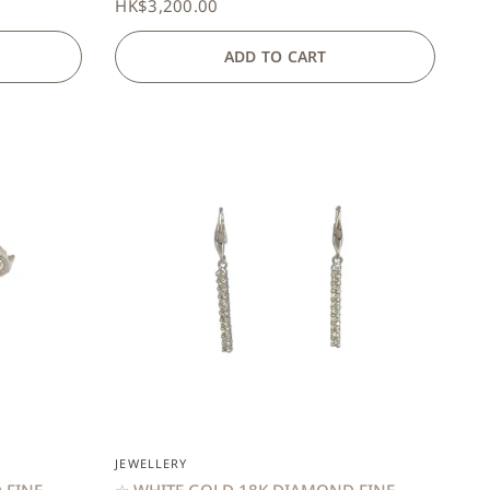
HK$3,200.00
ADD TO CART
QUICK VIEW
JEWELLERY