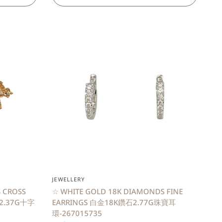
QUICK VIEW
JEWELLERY
 CROSS
☆ WHITE GOLD 18K DIAMONDS FINE
石2.37G十字
EARRINGS 白金18K鑽石2.77G珠寶耳
環-267015735