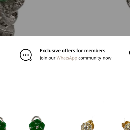
Exclusive offers for members
Join our
WhatsApp
community now