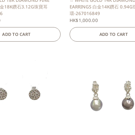
LD 18K DIAMOND FINE
☆ WHITE GOLD 14K DIAMOND
 白金18K鑽石3.12G珠寶耳
EARRINGS 白金14K鑽石 0.94
6
環-267016849
0
HK$1,000.00
ADD TO CART
ADD TO CART