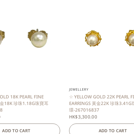
QUICK VIEW
QUICK VIEW
JEWELLERY
OLD 18K PEARL FINE
☆ YELLOW GOLD 22K PEARL F
黃金18K 珍珠1.18G珠寶耳
EARRINGS 黃金22K 珍珠3.41
8
環-267016837
0
HK$3,300.00
ADD TO CART
ADD TO CART