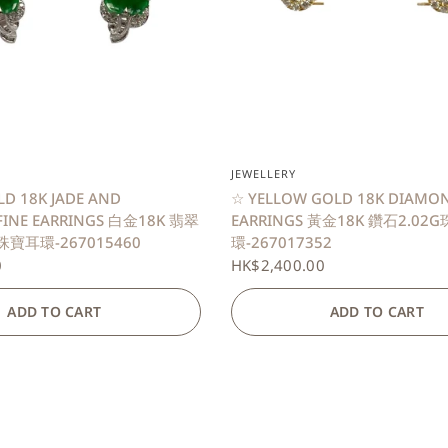
QUICK VIEW
QUICK VIEW
JEWELLERY
LD 18K JADE AND
☆ YELLOW GOLD 18K DIAMON
FINE EARRINGS 白金18K 翡翠
EARRINGS 黃金18K 鑽石2.02
珠寶耳環-267015460
環-267017352
0
HK$2,400.00
ADD TO CART
ADD TO CART