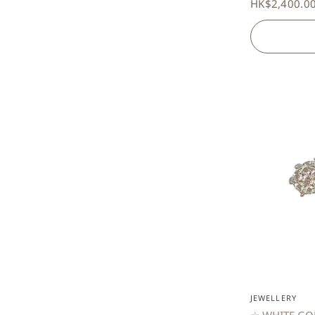
HK$2,400.0
JEWELLERY