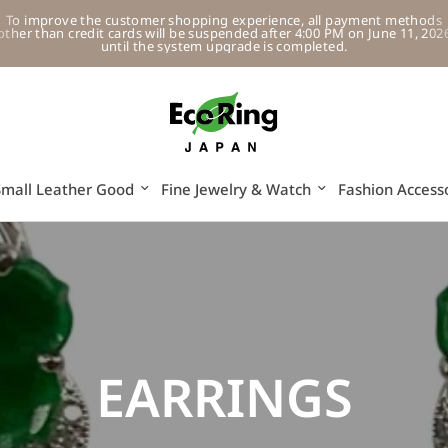
To improve the customer shopping experience, all payment methods
other than credit cards will be suspended after 4:00 PM on June 11, 202
until the system upgrade is completed.
Small Leather Good
Fine Jewelry & Watch
Fashion Access
EARRINGS