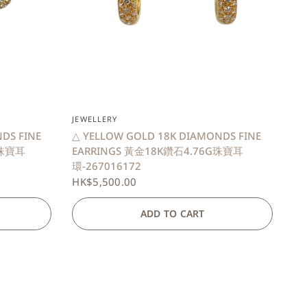
QUICK VIEW
JEWELLERY
DS FINE
△ YELLOW GOLD 18K DIAMONDS FINE
G珠寶耳
EARRINGS 黃金18K鑽石4.76G珠寶耳
環-267016172
HK$5,500.00
ADD TO CART