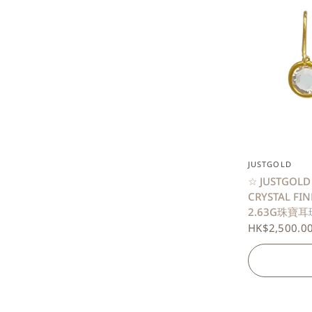
JUSTGOLD
☆ JUSTGOLD
CRYSTAL FI
2.63G珠寶耳環
HK$2,500.0