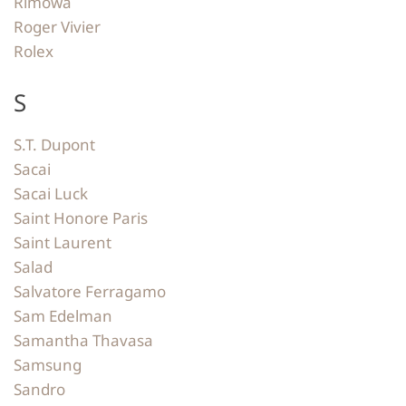
Rimowa
Roger Vivier
Rolex
S
S.T. Dupont
Sacai
Sacai Luck
Saint Honore Paris
Saint Laurent
Salad
Salvatore Ferragamo
Sam Edelman
Samantha Thavasa
Samsung
Sandro