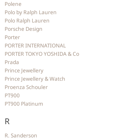
Polene
Polo by Ralph Lauren
Polo Ralph Lauren
Porsche Design
Porter
PORTER INTERNATIONAL
PORTER TOKYO YOSHIDA & Co
Prada
Prince Jewellery
Prince Jewellery & Watch
Proenza Schouler
PT900
PT900 Platinum
R
R. Sanderson