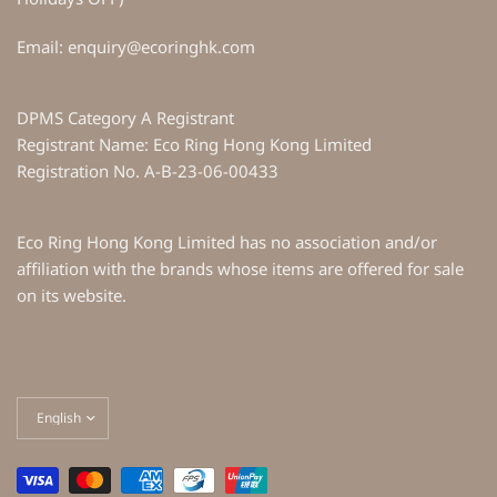
Email: enquiry@ecoringhk.com
DPMS Category A Registrant
Registrant Name: Eco Ring Hong Kong Limited
Registration No. A-B-23-06-00433
Eco Ring Hong Kong Limited has no association and/or
affiliation with the brands whose items are offered for sale
on its website.
Update
country/region