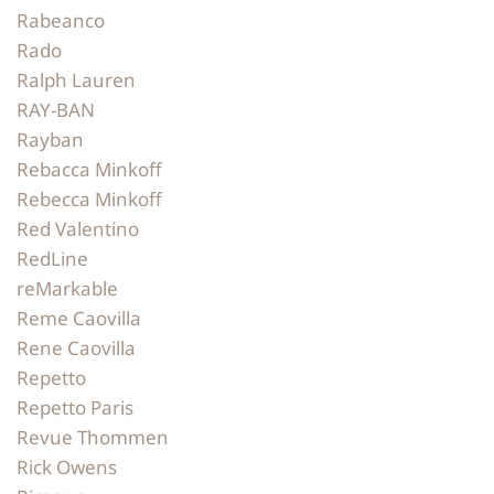
Rabeanco
Rado
Ralph Lauren
RAY-BAN
Rayban
Rebacca Minkoff
Rebecca Minkoff
Red Valentino
RedLine
reMarkable
Reme Caovilla
Rene Caovilla
Repetto
Repetto Paris
Revue Thommen
Rick Owens