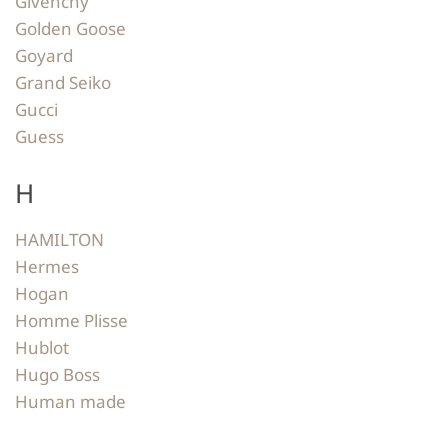
Givenchy
Golden Goose
Goyard
Grand Seiko
Gucci
Guess
H
HAMILTON
Hermes
Hogan
Homme Plisse
Hublot
Hugo Boss
Human made