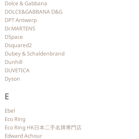
Dolce & Gabbana
DOLCE&GABBANA D&G
DPT Antwerp
Dr.MARTENS
DSpace
Dsquared2
Dubey & Schaldenbrand
Dunhill
DUVETICA
Dyson
E
Ebel
Eco Ring
Eco Ring HK日本二手名牌專門店
Edward Achour