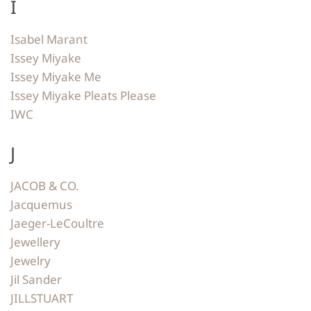
I
Isabel Marant
Issey Miyake
Issey Miyake Me
Issey Miyake Pleats Please
IWC
J
JACOB & CO.
Jacquemus
Jaeger-LeCoultre
Jewellery
Jewelry
Jil Sander
JILLSTUART