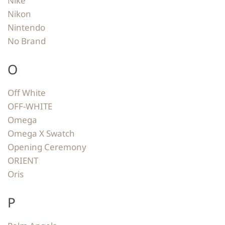
Nike
Nikon
Nintendo
No Brand
O
Off White
OFF-WHITE
Omega
Omega X Swatch
Opening Ceremony
ORIENT
Oris
P