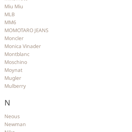
Miu Miu
MLB
MM6
MOMOTARO JEANS
Moncler
Monica Vinader
Montblanc
Moschino
Moynat
Mugler
Mulberry
N
Neous
Newman