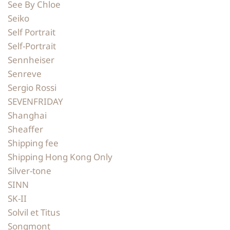
See By Chloe
Seiko
Self Portrait
Self-Portrait
Sennheiser
Senreve
Sergio Rossi
SEVENFRIDAY
Shanghai
Sheaffer
Shipping fee
Shipping Hong Kong Only
Silver-tone
SINN
SK-II
Solvil et Titus
Songmont