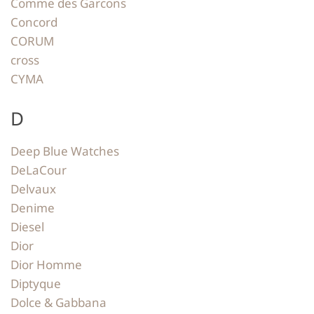
Comme des Garcons
Concord
CORUM
cross
CYMA
D
Deep Blue Watches
DeLaCour
Delvaux
Denime
Diesel
Dior
Dior Homme
Diptyque
Dolce & Gabbana