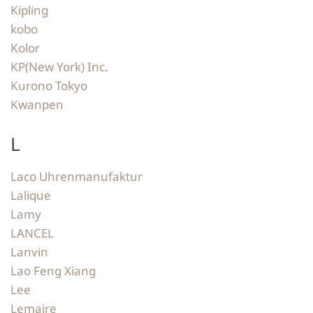
Kipling
kobo
Kolor
KP(New York) Inc.
Kurono Tokyo
Kwanpen
L
Laco Uhrenmanufaktur
Lalique
Lamy
LANCEL
Lanvin
Lao Feng Xiang
Lee
Lemaire