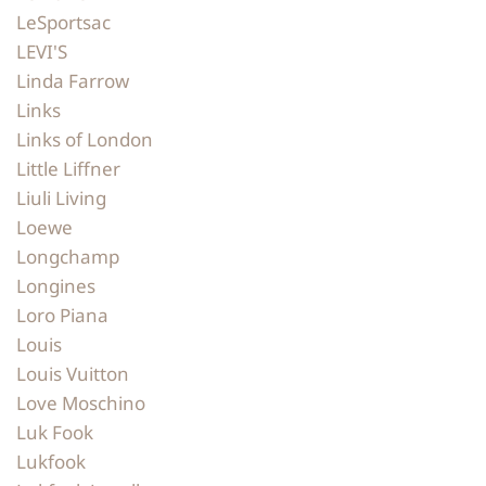
LeSportsac
LEVI'S
Linda Farrow
Links
Links of London
Little Liffner
Liuli Living
Loewe
Longchamp
Longines
Loro Piana
Louis
Louis Vuitton
Love Moschino
Luk Fook
Lukfook