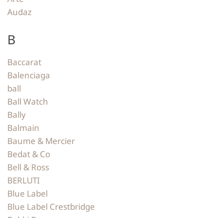
Audaz
B
Baccarat
Balenciaga
ball
Ball Watch
Bally
Balmain
Baume & Mercier
Bedat & Co
Bell & Ross
BERLUTI
Blue Label
Blue Label Crestbridge