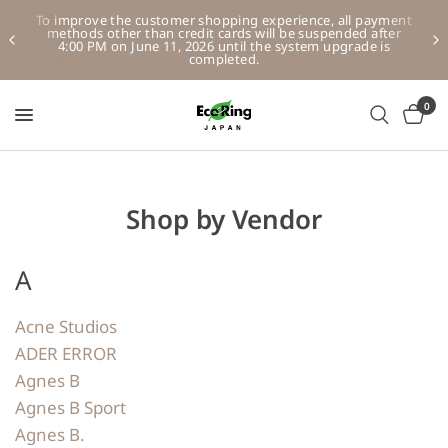
To improve the customer shopping experience, all payment
methods other than credit cards will be suspended after
4:00 PM on June 11, 2026 until the system upgrade is
completed.
0
Shop by Vendor
A
Acne Studios
ADER ERROR
Agnes B
Agnes B Sport
Agnes B.