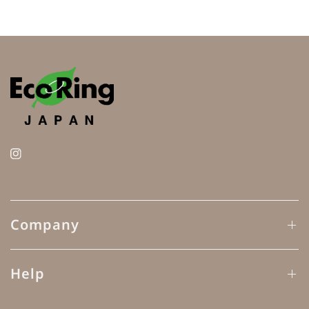
Company
Help