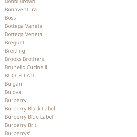
Bobbi Brown
Bonaventura
Boss
Bottega Vaneta
Bottega Veneta
Breguet
Breitling
Brooks Brothers
Brunello Cucinelli
BUCCELLATI
Bulgari
Bulova
Burberry
Burberry Black Label
Burberry Blue Label
Burberry Brit
Burberrys'