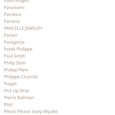
Palm Angels
Panasonic
Pandora
Panerai
PARCELLE JEWELRY
Parker
Patagonia
Patek Philippe
Paul Smith
Philip Stein
Philipp Plein
Philippe Charriol
Piaget
Pick Up Only
Pierre Balmain
Pilot
Pleats Please Issey Miyake