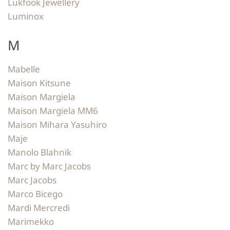
Lukfook Jewellery
Luminox
M
Mabelle
Maison Kitsune
Maison Margiela
Maison Margiela MM6
Maison Mihara Yasuhiro
Maje
Manolo Blahnik
Marc by Marc Jacobs
Marc Jacobs
Marco Bicego
Mardi Mercredi
Marimekko