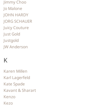
Jimmy Choo
Jo Malone
JOHN HARDY
JORG SCHAUER
Juicy Couture
Just Gold
Justgold
JW Anderson
K
Karen Millen
Karl Lagerfeld
Kate Spade
Kavant & Sharart
Kenzo
Kezo