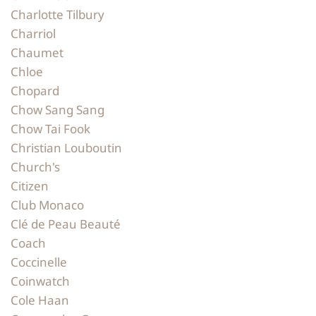
Charlotte Tilbury
Charriol
Chaumet
Chloe
Chopard
Chow Sang Sang
Chow Tai Fook
Christian Louboutin
Church's
Citizen
Club Monaco
Clé de Peau Beauté
Coach
Coccinelle
Coinwatch
Cole Haan