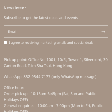
Newsletter
Subscribe to get the latest deals and events
Email
I agree to receiving marketing emails and special deals
Pick up point: Office No. 1001, 10/F., Tower 1, Silvercord, 30
Canton Road, Tsim Sha Tsui, Hong Kong
WhatsApp: 852-9544 7177 (only WhatsApp message)
Office hour:
Order pick up - 10:15am-6:45pm (Sat, Sun and Public
Holidays OFF)
General enquiries - 10:00am - 7:00pm (Mon to Fri, Public
Holidays OFF)