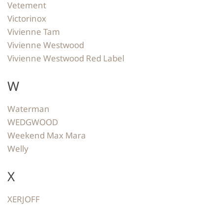
Vetement
Victorinox
Vivienne Tam
Vivienne Westwood
Vivienne Westwood Red Label
W
Waterman
WEDGWOOD
Weekend Max Mara
Welly
X
XERJOFF