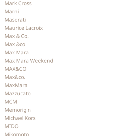
Mark Cross
Marni
Maserati
Maurice Lacroix
Max & Co.
Max &co
Max Mara
Max Mara Weekend
MAX&CO
Max&co.
MaxMara
Mazzucato
MCM
Memorigin
Michael Kors
MIDO
Mikomoto