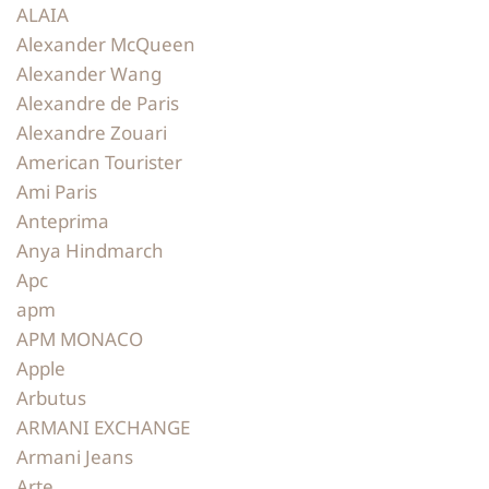
ALAIA
Alexander McQueen
Alexander Wang
Alexandre de Paris
Alexandre Zouari
American Tourister
Ami Paris
Anteprima
Anya Hindmarch
Apc
apm
APM MONACO
Apple
Arbutus
ARMANI EXCHANGE
Armani Jeans
Arte