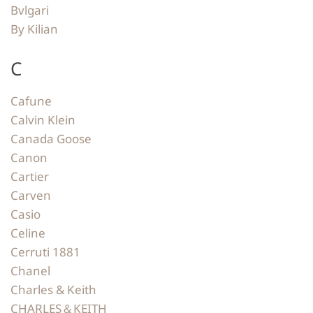
Bvlgari
By Kilian
C
Cafune
Calvin Klein
Canada Goose
Canon
Cartier
Carven
Casio
Celine
Cerruti 1881
Chanel
Charles & Keith
CHARLES＆KEITH