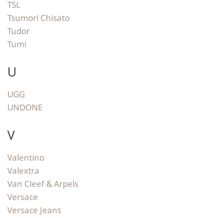
TSL
Tsumori Chisato
Tudor
Tumi
U
UGG
UNDONE
V
Valentino
Valextra
Van Cleef & Arpels
Versace
Versace Jeans