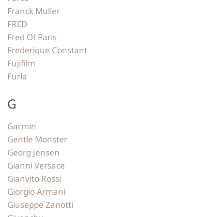
Franck Muller
FRED
Fred Of Paris
Frederique Constant
Fujifilm
Furla
G
Garmin
Gentle Monster
Georg Jensen
Gianni Versace
Gianvito Rossi
Giorgio Armani
Giuseppe Zanotti