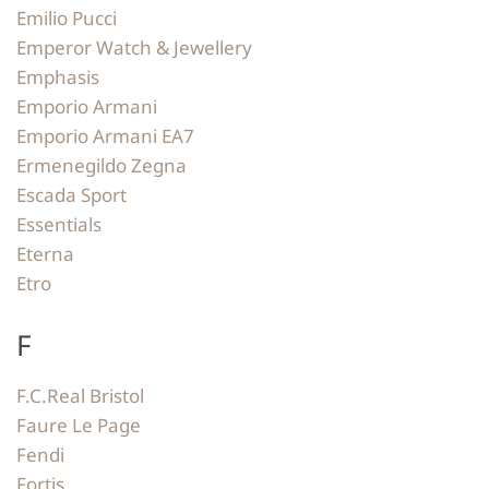
Emilio Pucci
Emperor Watch & Jewellery
Emphasis
Emporio Armani
Emporio Armani EA7
Ermenegildo Zegna
Escada Sport
Essentials
Eterna
Etro
F
F.C.Real Bristol
Faure Le Page
Fendi
Fortis