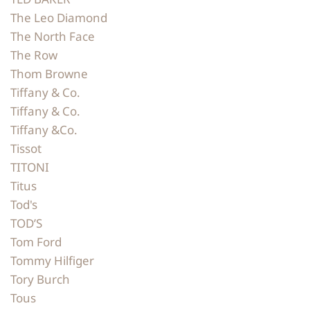
The Leo Diamond
The North Face
The Row
Thom Browne
Tiffany & Co.
Tiffany & Co.
Tiffany &Co.
Tissot
TITONI
Titus
Tod's
TOD’S
Tom Ford
Tommy Hilfiger
Tory Burch
Tous