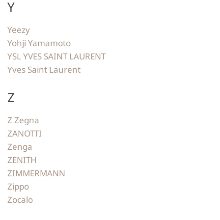
Y
Yeezy
Yohji Yamamoto
YSL YVES SAINT LAURENT
Yves Saint Laurent
Z
Z Zegna
ZANOTTI
Zenga
ZENITH
ZIMMERMANN
Zippo
Zocalo