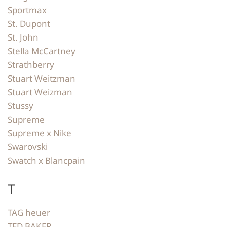
Sportmax
St. Dupont
St. John
Stella McCartney
Strathberry
Stuart Weitzman
Stuart Weizman
Stussy
Supreme
Supreme x Nike
Swarovski
Swatch x Blancpain
T
TAG heuer
TED BAKER